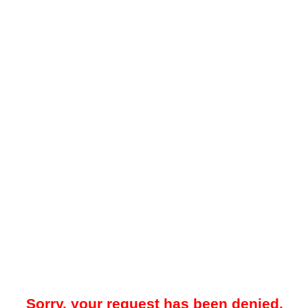
Sorry, your request has been denied.